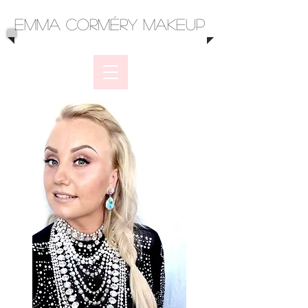
Emma Corméry Makeup